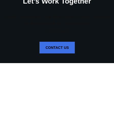
Let’s Work Together
16182 Construction Circle West, Suite A, Irvine, CA 92606
P: 949-653-8300 | F: 949-653-8383
CSLB# 594482
CONTACT US