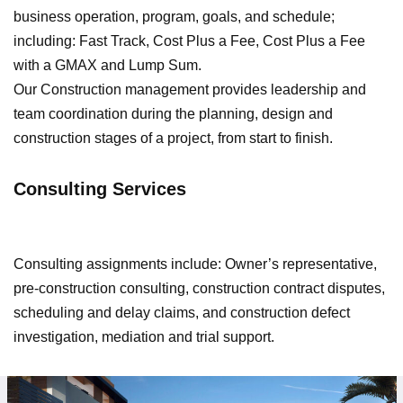
business operation, program, goals, and schedule;
including: Fast Track, Cost Plus a Fee, Cost Plus a Fee
with a GMAX and Lump Sum.
Our Construction management provides leadership and
team coordination during the planning, design and
construction stages of a project, from start to finish.
Consulting Services
Consulting assignments include: Owner’s representative,
pre-construction consulting, construction contract disputes,
scheduling and delay claims, and construction defect
investigation, mediation and trial support.