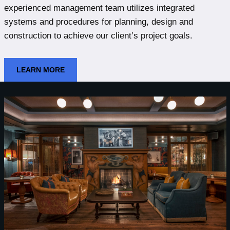
experienced management team utilizes integrated
systems and procedures for planning, design and
construction to achieve our client’s project goals.
LEARN MORE