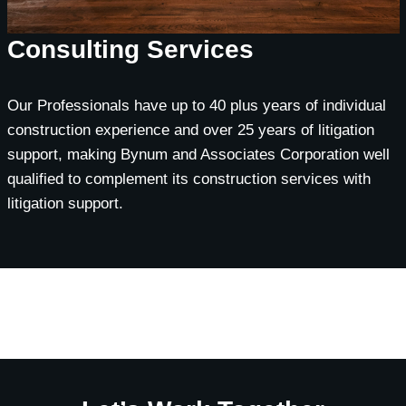
Consulting Services
Our Professionals have up to 40 plus years of individual
construction experience and over 25 years of litigation
support, making Bynum and Associates Corporation well
qualified to complement its construction services with
litigation support.