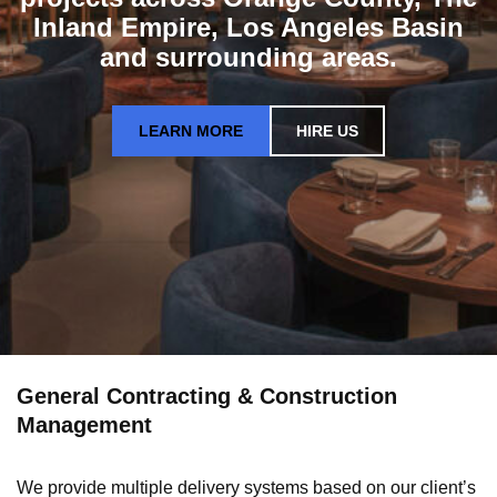
Inland Empire, Los Angeles Basin
and surrounding areas.
LEARN MORE
HIRE US
General Contracting & Construction
Management
We provide multiple delivery systems based on our client’s