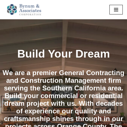
Skip
to
content
Build Your Dream
We are a premier General Contracting
and Construction Management firm
serving the Southern California area.
Build your commercial or residential
dream project with us. With decades
of experience our quality and
craftsmanship shines through in our
projects across Orange County, The