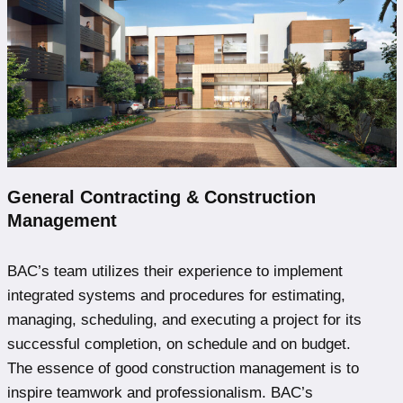
General Contracting & Construction
Management
BAC’s team utilizes their experience to implement
integrated systems and procedures for estimating,
managing, scheduling, and executing a project for its
successful completion, on schedule and on budget.
The essence of good construction management is to
inspire teamwork and professionalism. BAC’s